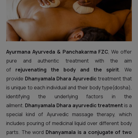
Ayurmana Ayurveda & Panchakarma FZC
, We offer
pure and authentic treatment with the aim
of
rejuvenating the body and the spirit
. We
provide
Dhanyamala Dhara Ayurvedic
treatment that
is unique to each individual and their body type(dosha),
identifying the underlying factors in the
ailment.
Dhanyamala Dhara ayurvedic treatment
is a
special kind of Ayurvedic massage therapy, which
includes pouring of medicinal liquid over different body
parts. The word
Dhanyamala is a conjugate of two