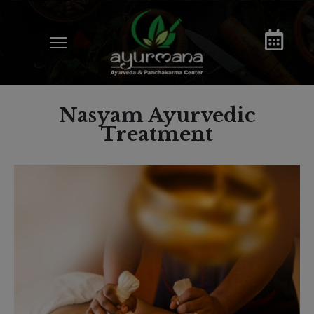
Nasyam Ayurvedic
Treatment