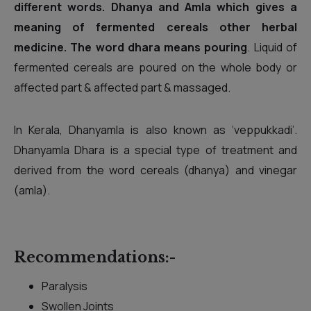
different words. Dhanya and Amla which gives a
meaning of fermented cereals other herbal
medicine. The word dhara means pouring
. Liquid of
fermented cereals are poured on the whole body or
affected part & affected part & massaged.
In Kerala, Dhanyamla is also known as ‘veppukkadi’.
Dhanyamla Dhara is a special type of treatment and
derived from the word cereals (dhanya) and vinegar
(amla).
Recommendations:-
Paralysis
Swollen Joints