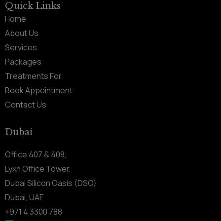
Quick Links
Home
About Us
Services
Packages
Treatments For
Book Appointment
Contact Us
Dubai
Office 407 & 408,
Lyxn Office Tower,
Dubai Silicon Oasis (DSO)
Dubai, UAE
+971 4 3300 788