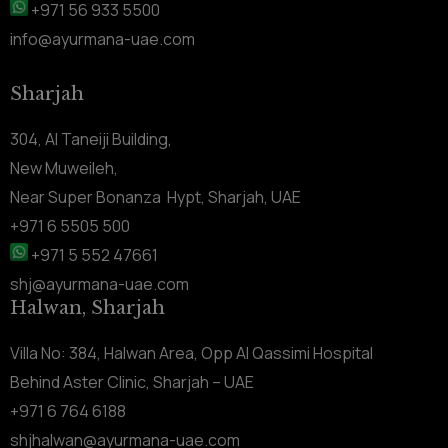
+971 56 933 5500
info@ayurmana-uae.com
Sharjah
304, Al Taneiji Building,
New Muweileh,
Near Super Bonanza Hypt, Sharjah, UAE
+971 6 5505 500
+971 5 552 47661
shj@ayurmana-uae.com
Halwan, Sharjah
Villa No: 384, Halwan Area, Opp Al Qassimi Hospital
Behind Aster Clinic, Sharjah – UAE
+971 6 764 6188
shjhalwan@ayurmana-uae.com