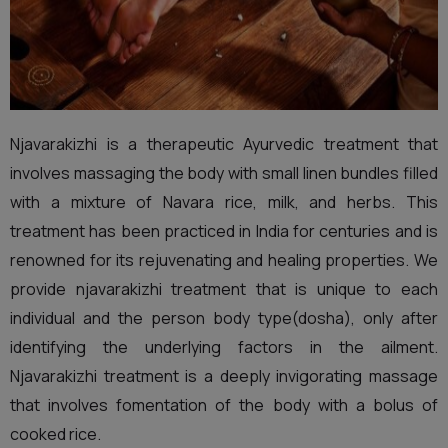
Njavarakizhi is a therapeutic Ayurvedic treatment that
involves massaging the body with small linen bundles filled
with a mixture of Navara rice, milk, and herbs. This
treatment has been practiced in India for centuries and is
renowned for its rejuvenating and healing properties. We
provide njavarakizhi treatment that is unique to each
individual and the person body type(dosha), only after
identifying the underlying factors in the ailment.
Njavarakizhi treatment is a deeply invigorating massage
that involves fomentation of the body with a bolus of
cooked rice.