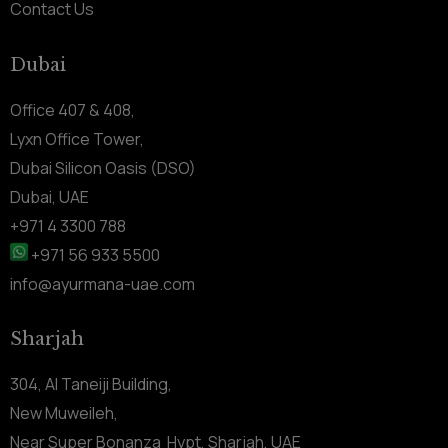
Contact Us
Dubai
Office 407 & 408,
Lyxn Office Tower,
Dubai Silicon Oasis (DSO)
Dubai, UAE
+971 4 3300 788
+971 56 933 5500
info@ayurmana-uae.com
Sharjah
304, Al Taneiji Building,
New Muweileh,
Near Super Bonanza Hypt, Sharjah, UAE