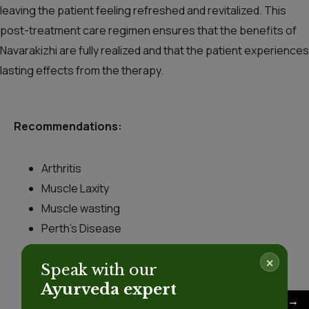
leaving the patient feeling refreshed and revitalized. This
post-treatment care regimen ensures that the benefits of
Navarakizhi are fully realized and that the patient experiences
lasting effects from the therapy.
Recommendations:
Arthritis
Muscle Laxity
Muscle wasting
Perth’s Disease
Sciatica
✕
Speak with our
Scoliosis
Ayurveda expert
Skin diseases
→