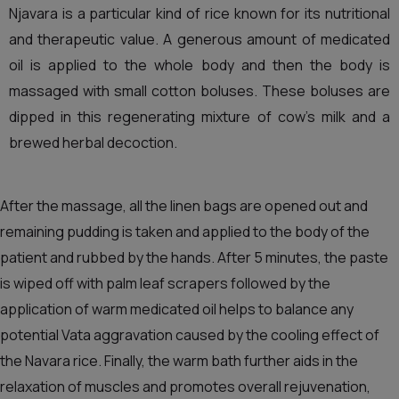
Njavara is a particular kind of rice known for its nutritional
and therapeutic value. A generous amount of medicated
oil is applied to the whole body and then the body is
massaged with small cotton boluses. These boluses are
dipped in this regenerating mixture of cow’s milk and a
brewed herbal decoction.
After the massage, all the linen bags are opened out and
remaining pudding is taken and applied to the body of the
patient and rubbed by the hands. After 5 minutes, the paste
is wiped off with palm leaf scrapers followed by the
application of warm medicated oil helps to balance any
potential Vata aggravation caused by the cooling effect of
the Navara rice. Finally, the warm bath further aids in the
relaxation of muscles and promotes overall rejuvenation,