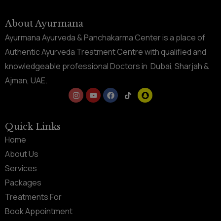
About Ayurmana
Ayurmana Ayurveda & Panchakarma Center is a place of
Authentic Ayurveda Treatment Centre with qualified and
knowledgeable professional Doctors in Dubai, Sharjah &
Ajman, UAE.
Quick Links
Home
About Us
Services
Packages
Treatments For
Book Appointment