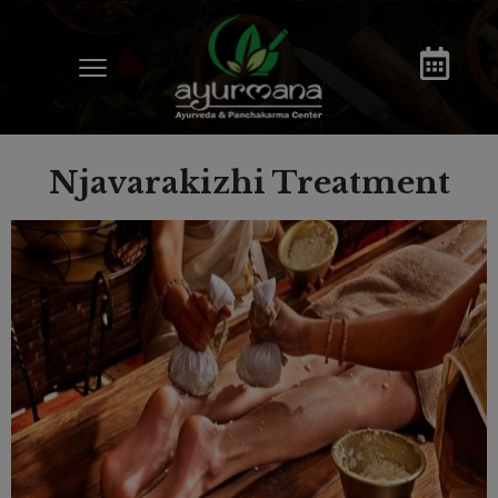
Njavarakizhi Treatment