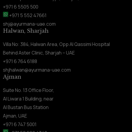
+971 6 5505 500
+971 5 552 47661
shj@ayurmana-uae.com
Halwan, Sharjah
Villa No: 384, Halwan Area, Opp Al Qassimi Hospital
Behind Aster Clinic, Sharjah – UAE
+971 6 764 6188
shjhalwan@ayurmana-uae.com
Ajman
Suite No. 13 Office Floor,
Al Liwara 1 Building, near
Al Bustan Bus Station
Ajman, UAE
+971 6 747 5001